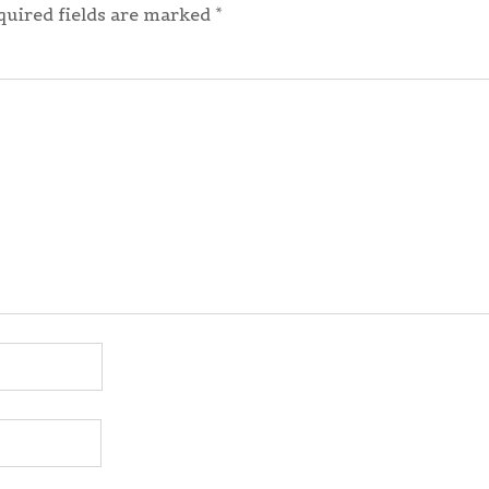
quired fields are marked
*