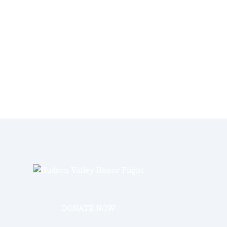
DONATE NOW