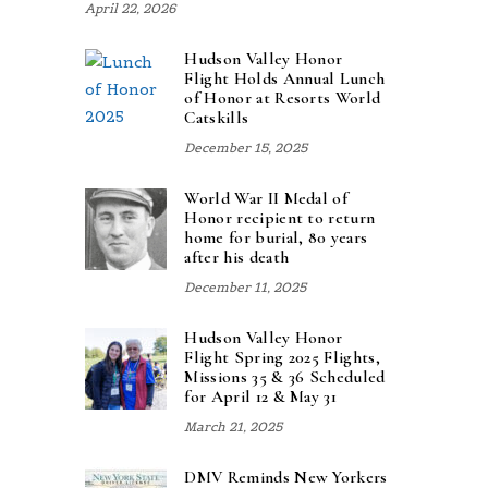
April 22, 2026
Hudson Valley Honor
Flight Holds Annual Lunch
of Honor at Resorts World
Catskills
December 15, 2025
World War II Medal of
Honor recipient to return
home for burial, 80 years
after his death
December 11, 2025
Hudson Valley Honor
Flight Spring 2025 Flights,
Missions 35 & 36 Scheduled
for April 12 & May 31
March 21, 2025
DMV Reminds New Yorkers