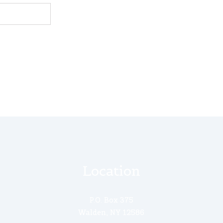
Location
P.O. Box 375
Walden, NY 12586