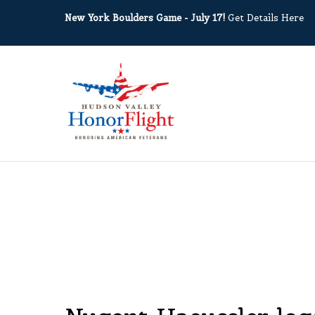
New York Boulders Game - July 17!
Get Details Here
March 1, 2019