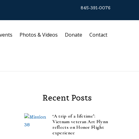
845-391-0076
vents
Photos & Videos
Donate
Contact
Recent Posts
‘A trip of a lifetime’:
Vietnam veteran Art Flynn
reflects on Honor Flight
experience