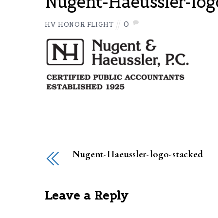
Nugent-Haeussler-log
0
HV HONOR FLIGHT
Nugent-Haeussler-logo-stacked
Leave a Reply