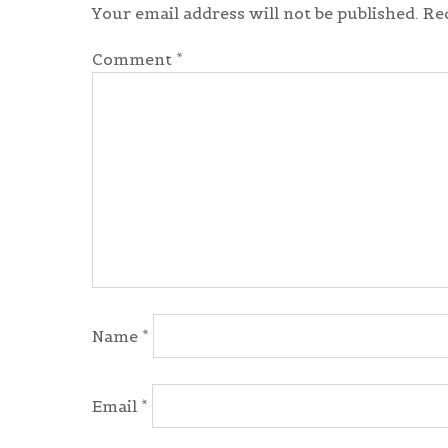
Your email address will not be published.
Re
Comment
*
Name
*
Email
*