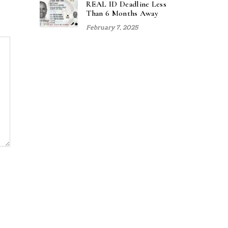
REAL ID Deadline Less
Than 6 Months Away
February 7, 2025