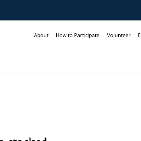
About
How to Participate
Volunteer
E