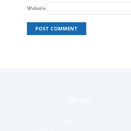
Website
News
‘A trip of a lifetime’: Vietnam veteran Art Flynn
reflects on Honor Flight experience
April 22, 2026